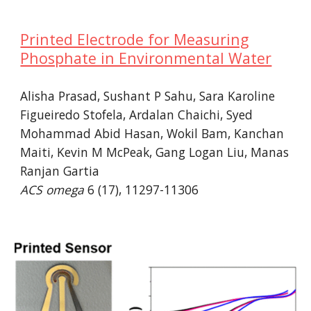
Printed Electrode for Measuring
Phosphate in Environmental Water
Alisha Prasad, Sushant P Sahu,
Sara Karoline
Figueiredo Stofela
, Ardalan Chaichi, Syed
Mohammad Abid Hasan, Wokil Bam, Kanchan
Maiti,
Kevin M McPeak
, Gang Logan Liu, Manas
Ranjan Gartia
ACS omega
6 (17), 11297-11306