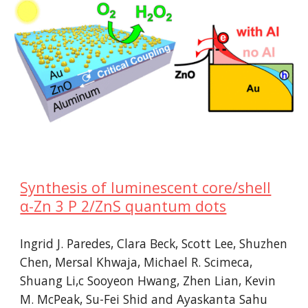
Synthesis of luminescent core/shell
α-Zn 3 P 2/ZnS quantum dots
Ingrid J. Paredes, Clara Beck, Scott Lee, Shuzhen
Chen, Mersal Khwaja, Michael R. Scimeca,
Shuang Li,c Sooyeon Hwang, Zhen Lian, Kevin
M. McPeak, Su-Fei Shid and Ayaskanta Sahu