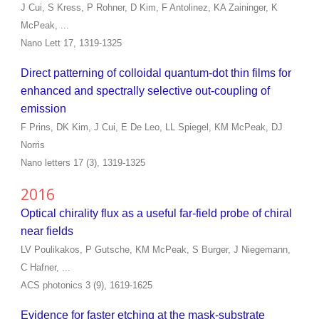
J Cui, S Kress, P Rohner, D Kim, F Antolinez, KA Zaininger, K
McPeak, ...
Nano Lett 17, 1319-1325
Direct patterning of colloidal quantum-dot thin films for
enhanced and spectrally selective out-coupling of
emission
F Prins, DK Kim, J Cui, E De Leo, LL Spiegel, KM McPeak, DJ
Norris
Nano letters 17 (3), 1319-1325
2016
Optical chirality flux as a useful far-field probe of chiral
near fields
LV Poulikakos, P Gutsche, KM McPeak, S Burger, J Niegemann,
C Hafner, ...
ACS photonics 3 (9), 1619-1625
Evidence for faster etching at the mask-substrate