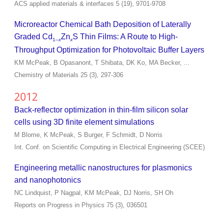
ACS applied materials & interfaces 5 (19), 9701-9708
Microreactor Chemical Bath Deposition of Laterally
Graded Cd
Zn
S Thin Films: A Route to High-
1–
x
x
Throughput Optimization for Photovoltaic Buffer Layers
KM McPeak, B Opasanont, T Shibata, DK Ko, MA Becker, ...
Chemistry of Materials 25 (3), 297-306
2012
Back-reflector optimization in thin-film silicon solar
cells using 3D finite element simulations
M Blome, K McPeak, S Burger, F Schmidt, D Norris
Int. Conf. on Scientific Computing in Electrical Engineering (SCEE)
Engineering metallic nanostructures for plasmonics
and nanophotonics
NC Lindquist, P Nagpal, KM McPeak, DJ Norris, SH Oh
Reports on Progress in Physics 75 (3), 036501