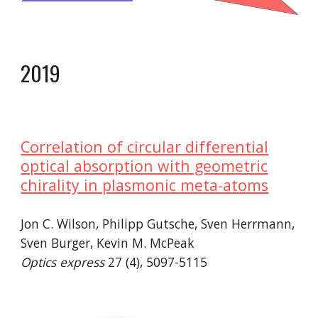
20
19
Correlation of circular differential
optical absorption with geometric
chirality in plasmonic meta-atoms
Jon C. Wilson, Philipp Gutsche, Sven Herrmann,
Sven Burger, Kevin M. McPeak
Optics express
27 (4), 5097-5115