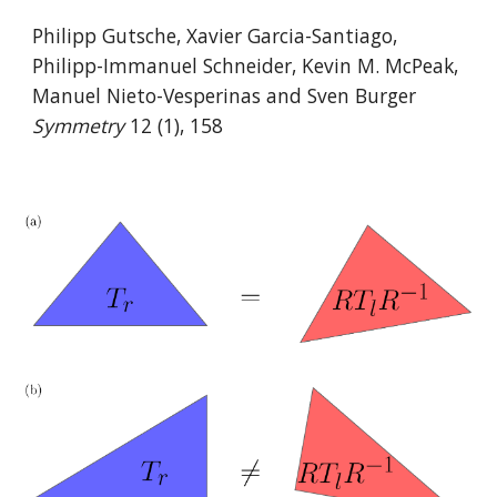
Philipp Gutsche, Xavier Garcia-Santiago,
Philipp-Immanuel Schneider, Kevin M. McPeak,
Manuel Nieto-Vesperinas and Sven Burger
Symmetry
12 (1), 158