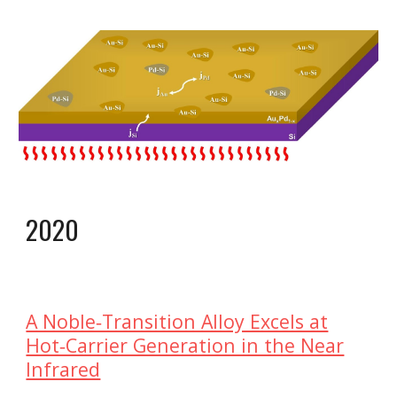
202
0
A Noble‐Transition Alloy Excels at
Hot‐Carrier Generation in the Near
Infrared