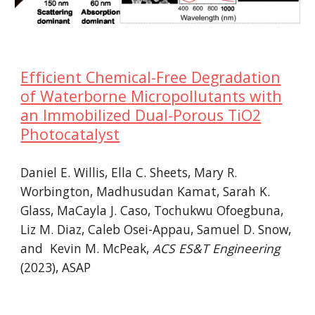
Efficient Chemical-Free Degradation
of Waterborne Micropollutants with
an Immobilized Dual-Porous TiO2
Photocatalyst
Daniel E. Willis, Ella C. Sheets, Mary R.
Worbington, Madhusudan Kamat, Sarah K.
Glass, MaCayla J. Caso, Tochukwu Ofoegbuna,
Liz M. Diaz, Caleb Osei-Appau, Samuel D. Snow,
and Kevin M. McPeak,
ACS ES&T Engineering
(202
3
), ASAP