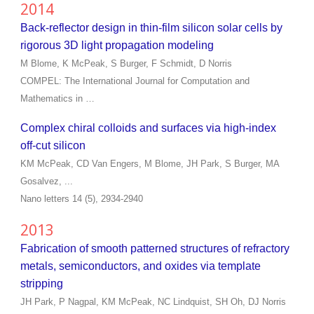
2014
Back-reflector design in thin-film silicon solar cells by
rigorous 3D light propagation modeling
M Blome, K McPeak, S Burger, F Schmidt, D Norris
COMPEL: The International Journal for Computation and
Mathematics in …
Complex chiral colloids and surfaces via high-index
off-cut silicon
KM McPeak, CD Van Engers, M Blome, JH Park, S Burger, MA
Gosalvez, ...
Nano letters 14 (5), 2934-2940
2013
Fabrication of smooth patterned structures of refractory
metals, semiconductors, and oxides via template
stripping
JH Park, P Nagpal, KM McPeak, NC Lindquist, SH Oh, DJ Norris