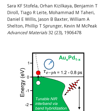
Sara KF Stofela, Orhan Kizilkaya, Benjamin T
Diroll, Tiago R Leite, Mohammad M Taheri,
Daniel E Willis, Jason B Baxter, William A
Shelton, Phillip T Sprunger, Kevin M McPeak
Advanced Materials
32 (23), 1906478