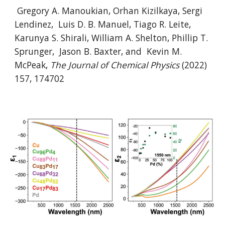
Gregory A. Manoukian, Orhan Kizilkaya, Sergi
Lendinez, Luis D. B. Manuel, Tiago R. Leite,
Karunya S. Shirali, William A. Shelton, Phillip T.
Sprunger, Jason B. Baxter, and Kevin M.
McPeak,
The Journal of Chemical Physics
(2022)
157, 174702