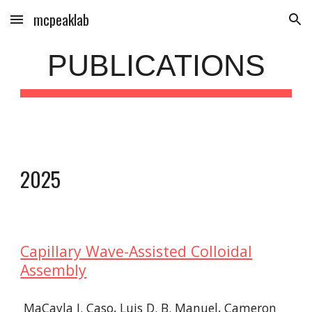
mcpeaklab
Skip to main content
Skip to navigation
PUBLICATIONS
202
5
Capillary Wave-Assisted Colloidal
Assembly
MaCayla J. Caso, Luis D. B. Manuel, Cameron