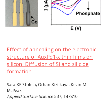
Effect of annealing on the electronic
structure of AuxPd1-x thin films on
silicon: Diffusion of Si and silicide
formation
Sara KF Stofela, Orhan Kizilkaya, Kevin M
McPeak
Applied Surface Science
537, 147810