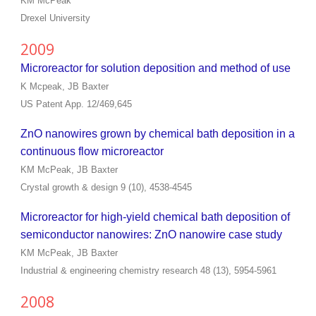
KM McPeak
Drexel University
2009
Microreactor for solution deposition and method of use
K Mcpeak, JB Baxter
US Patent App. 12/469,645
ZnO nanowires grown by chemical bath deposition in a
continuous flow microreactor
KM McPeak, JB Baxter
Crystal growth & design 9 (10), 4538-4545
Microreactor for high-yield chemical bath deposition of
semiconductor nanowires: ZnO nanowire case study
KM McPeak, JB Baxter
Industrial & engineering chemistry research 48 (13), 5954-5961
2008