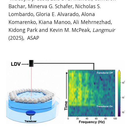
Bachar, Minerva G. Schafer, Nicholas S.
Lombardo, Gloria E. Alvarado, Alona
Komarenko, Kiana Manoo, Ali Mehrnezhad,
Kidong Park and Kevin M. McPeak,
Langmuir
(202
5
),
ASAP