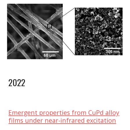
2022
Emergent properties from CuPd alloy
films under near-infrared excitation