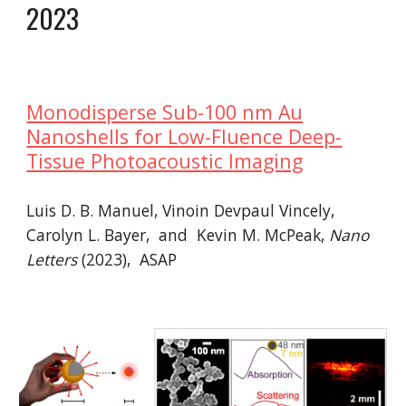
2023
Monodisperse Sub-100 nm Au
Nanoshells for Low-Fluence Deep-
Tissue Photoacoustic Imaging
Luis D. B. Manuel, Vinoin Devpaul Vincely,
Carolyn L. Bayer, and Kevin M. McPeak,
Nano
Letters
(2023), ASAP