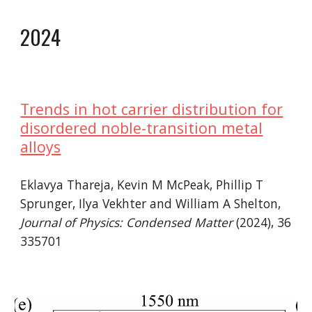
2024
Trends in hot carrier distribution for
disordered noble-transition metal
alloy
s
Eklavya Thareja, Kevin M McPeak, Phillip T
Sprunger, Ilya Vekhter and William A Shelton
,
Journal of Physics: Condensed Matter
(202
4
), 36
335701