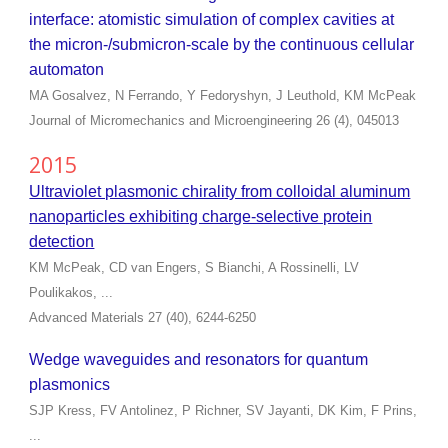
interface: atomistic simulation of complex cavities at
the micron-/submicron-scale by the continuous cellular
automaton
MA Gosalvez, N Ferrando, Y Fedoryshyn, J Leuthold, KM McPeak
Journal of Micromechanics and Microengineering 26 (4), 045013
2015
Ultraviolet plasmonic chirality from colloidal aluminum
nanoparticles exhibiting charge-selective protein
detection
KM McPeak, CD van Engers, S Bianchi, A Rossinelli, LV
Poulikakos, ...
Advanced Materials 27 (40), 6244-6250
Wedge waveguides and resonators for quantum
plasmonics
SJP Kress, FV Antolinez, P Richner, SV Jayanti, DK Kim, F Prins,
...