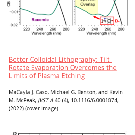
Better Colloidal Lithography: Tilt-
Rotate Evaporation Overcomes the
Limits of Plasma Etching
MaCayla J. Caso, Michael G. Benton, and Kevin
M. McPeak,
JVST A
40 (4), 10.1116/6.0001874,
(2022) (cover image)