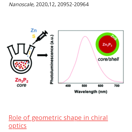
Nanoscale,
2020,12, 20952-20964
Role of geometric shape in chiral
optics