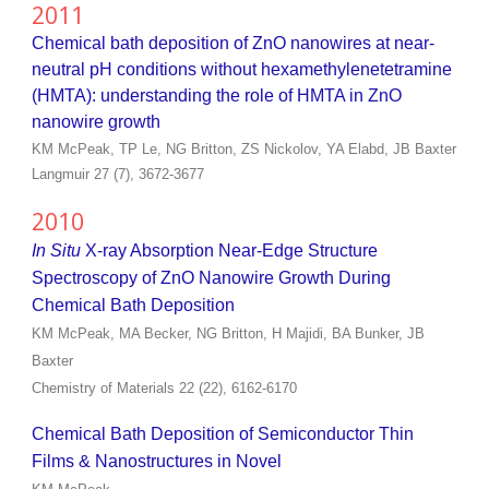
2011
Chemical bath deposition of ZnO nanowires at near-
neutral pH conditions without hexamethylenetetramine
(HMTA): understanding the role of HMTA in ZnO
nanowire growth
KM McPeak, TP Le, NG Britton, ZS Nickolov, YA Elabd, JB Baxter
Langmuir 27 (7), 3672-3677
2010
In Situ
X-ray Absorption Near-Edge Structure
Spectroscopy of ZnO Nanowire Growth During
Chemical Bath Deposition
KM McPeak, MA Becker, NG Britton, H Majidi, BA Bunker, JB
Baxter
Chemistry of Materials 22 (22), 6162-6170
Chemical Bath Deposition of Semiconductor Thin
Films & Nanostructures in Novel