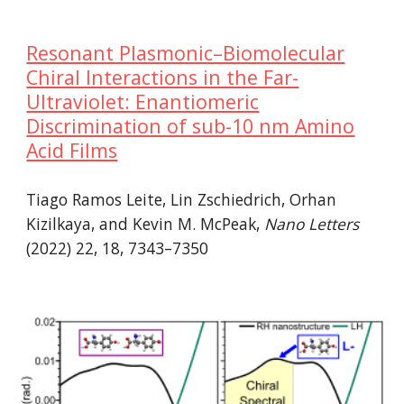
Resonant Plasmonic–Biomolecular
Chiral Interactions in the Far-
Ultraviolet: Enantiomeric
Discrimination of sub-10 nm Amino
Acid Films
Tiago Ramos Leite, Lin Zschiedrich, Orhan
Kizilkaya, and Kevin M. McPeak,
Nano Letters
(2022) 22, 18, 7343–7350