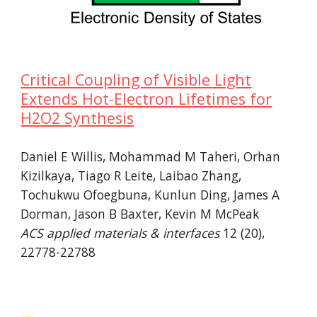
Critical Coupling of Visible Light
Extends Hot-Electron Lifetimes for
H2O2 Synthesis
Daniel E Willis, Mohammad M Taheri, Orhan
Kizilkaya, Tiago R Leite, Laibao Zhang,
Tochukwu Ofoegbuna, Kunlun Ding, James A
Dorman, Jason B Baxter, Kevin M McPeak
ACS applied materials & interfaces
12 (20),
22778-22788