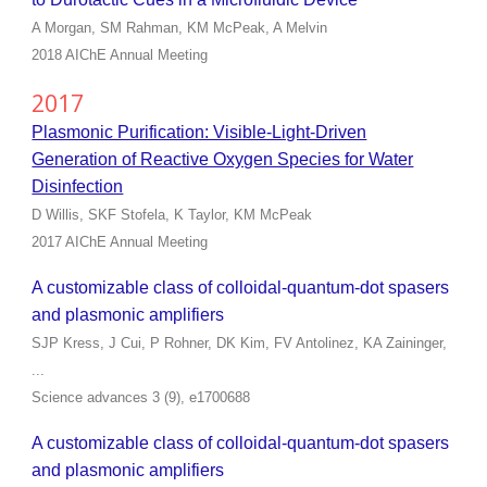
A Morgan, SM Rahman, KM McPeak, A Melvin
2018 AIChE Annual Meeting
2017
Plasmonic Purification: Visible-Light-Driven
Generation of Reactive Oxygen Species for Water
Disinfection
D Willis, SKF Stofela, K Taylor, KM McPeak
2017 AIChE Annual Meeting
A customizable class of colloidal-quantum-dot spasers
and plasmonic amplifiers
SJP Kress, J Cui, P Rohner, DK Kim, FV Antolinez, KA Zaininger,
...
Science advances 3 (9), e1700688
A customizable class of colloidal-quantum-dot spasers
and plasmonic amplifiers