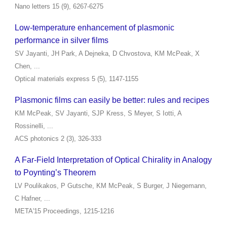
Nano letters 15 (9), 6267-6275
Low-temperature enhancement of plasmonic
performance in silver films
SV Jayanti, JH Park, A Dejneka, D Chvostova, KM McPeak, X
Chen, ...
Optical materials express 5 (5), 1147-1155
Plasmonic films can easily be better: rules and recipes
KM McPeak, SV Jayanti, SJP Kress, S Meyer, S Iotti, A
Rossinelli, ...
ACS photonics 2 (3), 326-333
A Far-Field Interpretation of Optical Chirality in Analogy
to Poynting’s Theorem
LV Poulikakos, P Gutsche, KM McPeak, S Burger, J Niegemann,
C Hafner, ...
META'15 Proceedings, 1215-1216