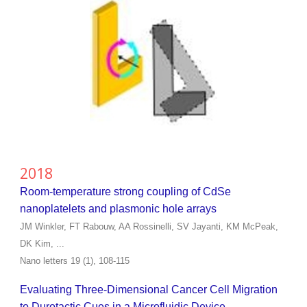
2018
Room-temperature strong coupling of CdSe
nanoplatelets and plasmonic hole arrays
JM Winkler, FT Rabouw, AA Rossinelli, SV Jayanti, KM McPeak,
DK Kim, ...
Nano letters 19 (1), 108-115
Evaluating Three-Dimensional Cancer Cell Migration
to Durotactic Cues in a Microfluidic Device